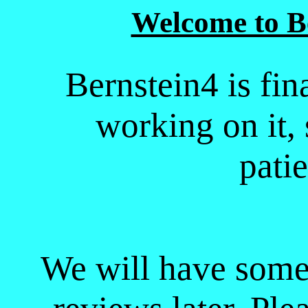
Welcome to B
Bernstein4 is fin
working on it,
pati
We will have some