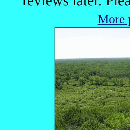
reviews later. Ple
More p