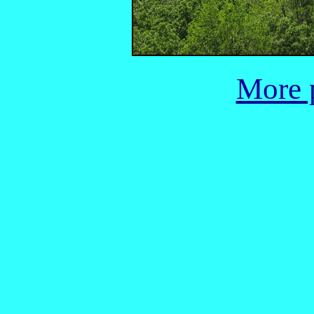
More p